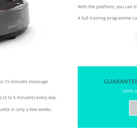
With the platform, you can tra
A full training programme c
GUARANTEE
0 to 15 minutes (massage
Units a
 (3 to 5 minutes) every day.
ouette in only a few weeks.