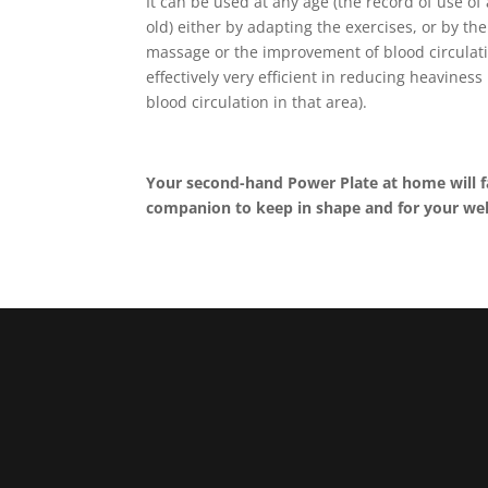
It can be used at any age (the record of use of
old) either by adapting the exercises, or by th
massage or the improvement of blood circulati
effectively very efficient in reducing heaviness i
blood circulation in that area).
Your second-hand Power Plate at home will f
companion to keep in shape and for your wel