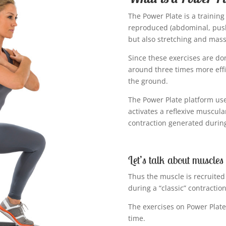
The Power Plate is a traini
reproduced (abdominal, push
but also stretching and mas
Since these exercises are do
around three times more effi
the ground.
The Power Plate platform us
activates a reflexive muscula
contraction generated during 
Let’s talk about muscles
Thus the muscle is recruited
during a “classic” contraction
The exercises on Power Plate
time.