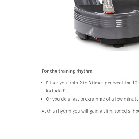
For the training rhythm,
Either you train 2 to 3 times per week for 1
included)
Or you do a fast programme of a few minutes
At this rhythm you will gain a slim, toned silh