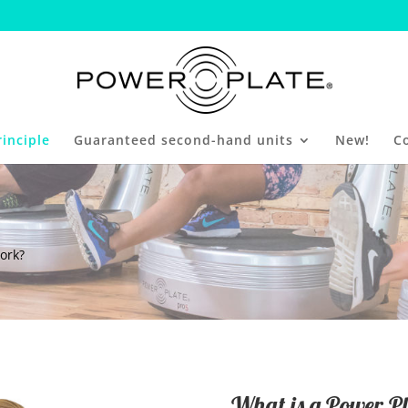
inciple
Guaranteed second-hand units
New!
C
ork?
What is a Power Pl