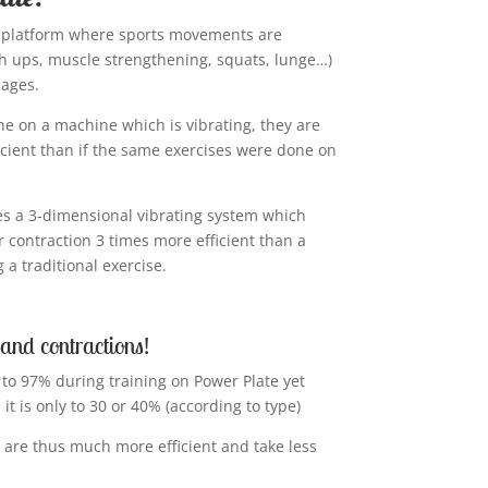
ng platform where sports movements are
 ups, muscle strengthening, squats, lunge…)
sages.
ne on a machine which is vibrating, they are
cient than if the same exercises were done on
es a 3-dimensional vibrating system which
r contraction 3 times more efficient than a
a traditional exercise.
 and contractions!
 to 97% during training on Power Plate yet
 it is only to 30 or 40% (according to type)
 are thus much more efficient and take less