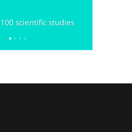
00 scientific studies