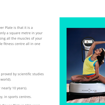
 Plate is that it is a
only a square metre in your
king all the muscles of your
e fitness centre all in one
 proved by scientific studies
 world).
 nearly 10 years).
y, in sports centres.