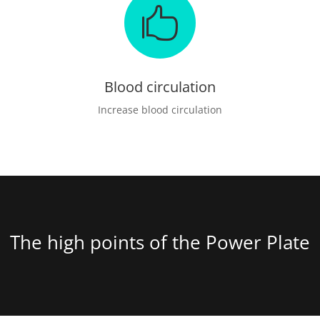

Blood circulation
Increase blood circulation
The high points of the Power Plate