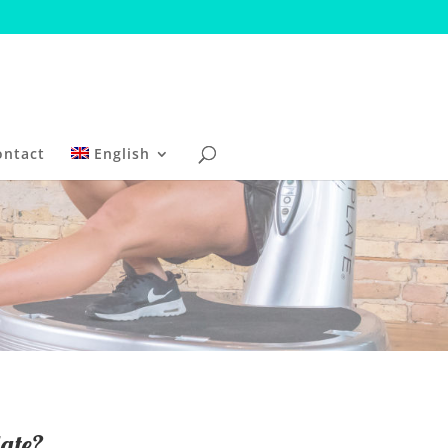
ontact
English
ate?