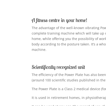
A fitness centre in your home!
The advantage of the well-known vibrating Power
complete training machine which will take up 
home, while offering you the possibility of wor
body according to the posture taken. It’s a whol
machine.
Scientifically recognized unit
The efficiency of the Power Plate has also been
(around 100 scientific studies published in the
The Power Plate is a Class 2 medical device (for
It is used in retirement homes, in physiotherap