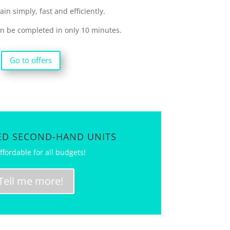
in simply, fast and efficiently.
an be completed in only 10 minutes.
Go to offers
D SECOND-HAND UNITS
ffordable for all budgets!
Tell me more!