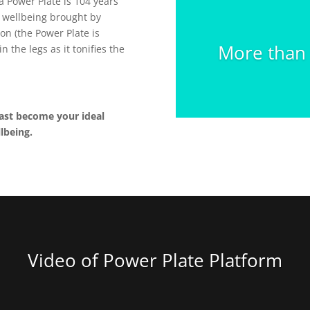
 a Power Plate is 104 years
e wellbeing brought by
on (the Power Plate is
More than 1
n the legs as it tonifies the
ast become your ideal
lbeing.
Video of Power Plate Platform