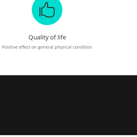

Quality of life
Positive effect on general physical condition