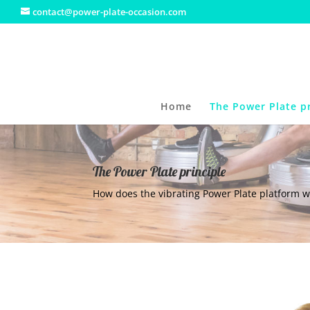
contact@power-plate-occasion.com
Home
The Power Plate pr
The Power Plate principle
How does the vibrating Power Plate platform w