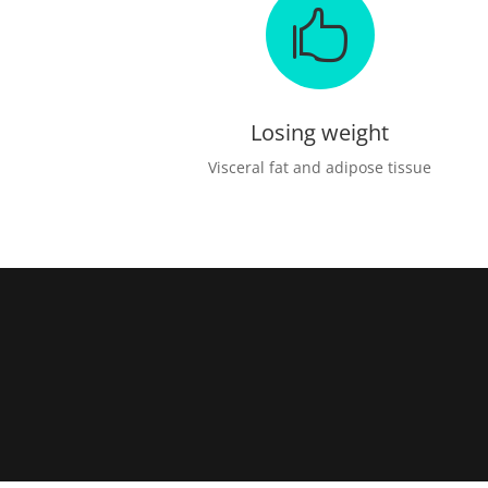

Losing weight
Visceral fat and adipose tissue